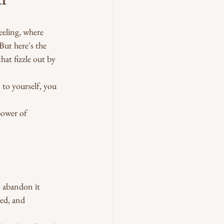
eeling, where 
But here's the 
hat fizzle out by 
 to yourself, you 
power of 
 abandon it 
ed, and 