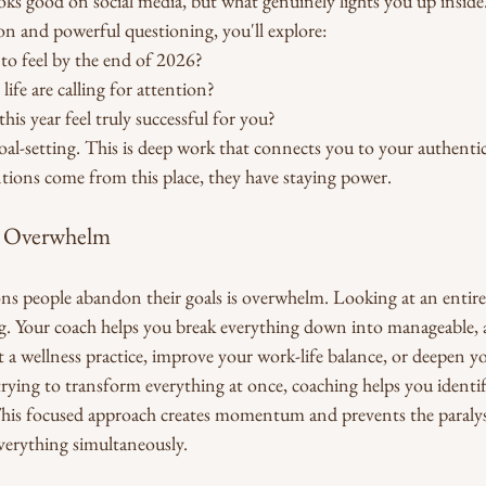
oks good on social media, but what genuinely lights you up inside
on and powerful questioning, you'll explore:
o feel by the end of 2026?
life are calling for attention?
is year feel truly successful for you?
 goal-setting. This is deep work that connects you to your authentic
tions come from this place, they have staying power.
e Overwhelm
ns people abandon their goals is overwhelm. Looking at an entire 
g. Your coach helps you break everything down into manageable, a
a wellness practice, improve your work-life balance, or deepen you
trying to transform everything at once, coaching helps you identi
. This focused approach creates momentum and prevents the paralys
verything simultaneously.