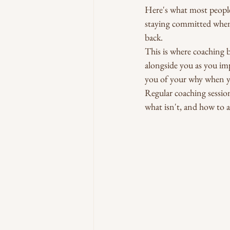
Here's what most people d
staying committed when 
back.
This is where coaching b
alongside you as you im
you of your why when y
Regular coaching session
what isn't, and how to 