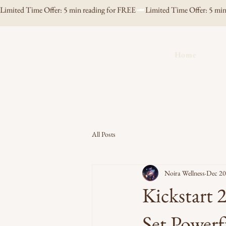
Limited Time Offer: 5 min reading for FREE
Noira Wellness
Home
All Posts
Noira Wellness
Dec 20
Kickstart
Set Powerf