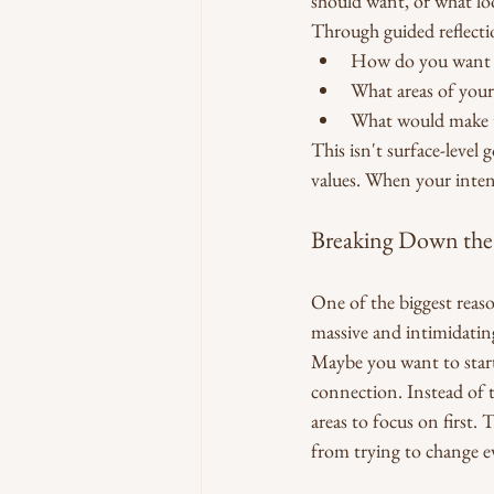
should want, or what lo
Through guided reflecti
How do you want t
What areas of your 
What would make th
This isn't surface-level
values. When your inten
Breaking Down th
One of the biggest reaso
massive and intimidatin
Maybe you want to start 
connection. Instead of 
areas to focus on first
from trying to change e