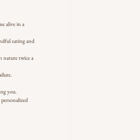
 alive in a 
ndful eating and 
n nature twice a 
ilure.
ing you.
personalized 