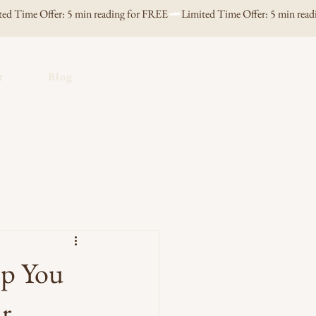
t
Blog
lp You
ar