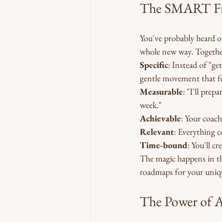
The SMART Fr
You've probably heard o
whole new way. Together,
Specific
: Instead of "g
gentle movement that fe
Measurable
: "I'll pre
week."
Achievable
: Your coach
Relevant
: Everything c
Time-bound
: You'll c
The magic happens in th
roadmaps for your uniqu
The Power of A