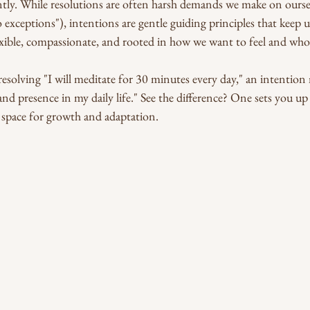
tly. While resolutions are often harsh demands we make on oursel
o exceptions"), intentions are gentle guiding principles that keep 
exible, compassionate, and rooted in how we want to feel and wh
resolving "I will meditate for 30 minutes every day," an intention
and presence in my daily life." See the difference? One sets you up 
es space for growth and adaptation.