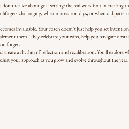
on't realize about goal-setting: the real work isn't in creating the 
life gets challenging, when motivation dips, or when old patterns
ecomes invaluable. Your coach doesn't just help you set intention
plement them. They celebrate your wins, help you navigate obstac
ou forget.
s create a rhythm of reflection and recalibration. You'll explore w
adjust your approach as you grow and evolve throughout the year.