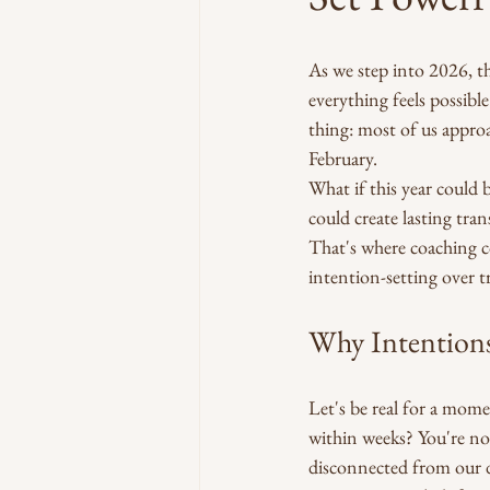
As we step into 2026, t
everything feels possibl
thing: most of us approa
February.
What if this year could 
could create lasting tran
That's where coaching c
intention-setting over tr
Why Intentions
Let's be real for a mom
within weeks? You're not
disconnected from our 