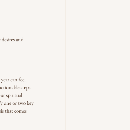
.
 desires and 
year can feel 
ctionable steps.
r spiritual 
fy one or two key 
is that comes 