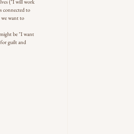
ves ("I will work 
us connected to 
o we want to 
 might be "I want 
for guilt and 