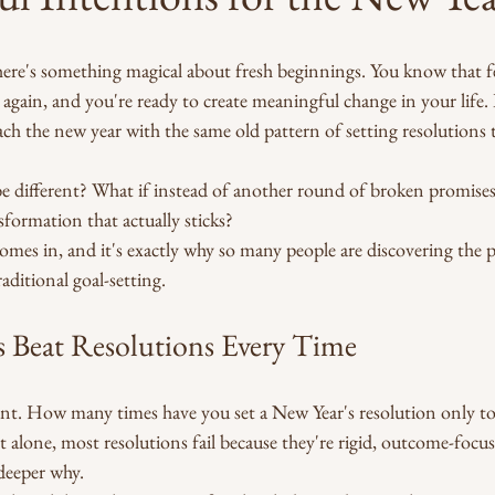
here's something magical about fresh beginnings. You know that f
e again, and you're ready to create meaningful change in your life. 
ch the new year with the same old pattern of setting resolutions t
be different? What if instead of another round of broken promises
sformation that actually sticks?
omes in, and it's exactly why so many people are discovering the 
aditional goal-setting.
 Beat Resolutions Every Time
ent. How many times have you set a New Year's resolution only to
 alone, most resolutions fail because they're rigid, outcome-focus
deeper why.