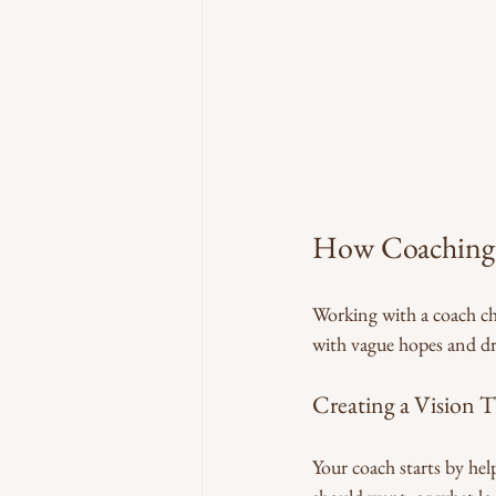
How Coaching 
Working with a coach ch
with vague hopes and dre
Creating a Vision T
Your coach starts by hel