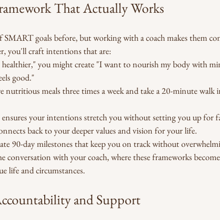
amework That Actually Works
f SMART goals before, but working with a coach makes them come
 you'll craft intentions that are:
et healthier," you might create "I want to nourish my body with mi
els good."
pare nutritious meals three times a week and take a 20-minute walk i
 ensures your intentions stretch you without setting you up for fa
onnects back to your deeper values and vision for your life.
reate 90-day milestones that keep you on track without overwhelm
e conversation with your coach, where these frameworks become 
e life and circumstances.
ccountability and Support