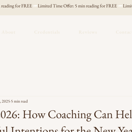
About
Credentials
Reviews
Contac
, 2025
5 min read
 2026: How Coaching Can He
ul Intentions for the New Ye