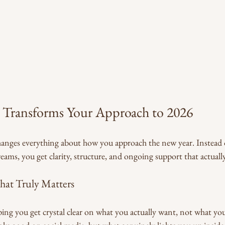
Transforms Your Approach to 2026
anges everything about how you approach the new year. Instead o
ams, you get clarity, structure, and ongoing support that actuall
hat Truly Matters
ping you get crystal clear on what you actually want, not what yo