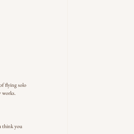
f flying solo 
y works.
u think you 