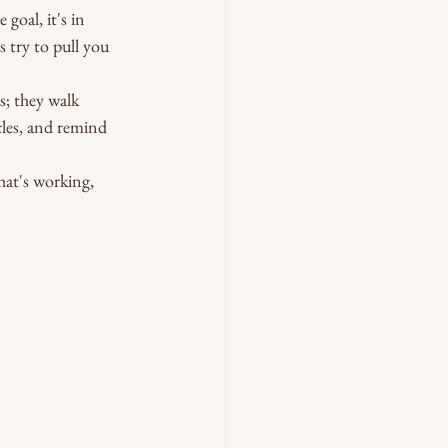
goal, it's in 
 try to pull you 
s; they walk 
les, and remind 
hat's working, 