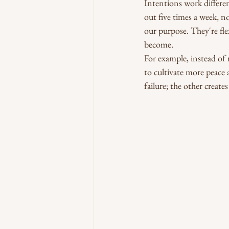
Intentions work differen
out five times a week, n
our purpose. They're fl
become.
For example, instead of 
to cultivate more peace 
failure; the other creat